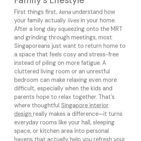
Family's Lifestyle
First things first,
kena
understand how
your family actually
lives
in your home.
After a long day squeezing onto the MRT
and grinding through meetings, most
Singaporeans just want to return home to
a space that feels cosy and stress-free
instead of piling on more fatigue. A
cluttered living room or an unrestful
bedroom can make relaxing even more
difficult, especially when the kids and
parents hope to relax together. That’s
where thoughtful
Singapore interior
design
really makes a difference—it turns
everyday rooms like your hall, sleeping
space, or kitchen area into personal
havens that actually help you refresh your