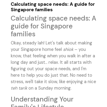
Calculating space needs: A guide for
Singapore families
Calculating space needs: A
guide for Singapore
families
Okay, steady lah! Let's talk about making
your Singapore home feel
shiok
– you
know, that feeling when you walk in after a
long day and just... relax. It all starts with
figuring out your space needs, and I'm
here to help you do just that. No need to
stress, we'll take it slow, like enjoying a nice
teh tarik
on a Sunday morning.
Understanding Your