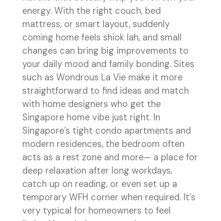
energy. With the right couch, bed
mattress, or smart layout, suddenly
coming home feels shiok lah, and small
changes can bring big improvements to
your daily mood and family bonding. Sites
such as Wondrous La Vie make it more
straightforward to find ideas and match
with home designers who get the
Singapore home vibe just right. In
Singapore’s tight condo apartments and
modern residences, the bedroom often
acts as a rest zone and more— a place for
deep relaxation after long workdays,
catch up on reading, or even set up a
temporary WFH corner when required. It’s
very typical for homeowners to feel