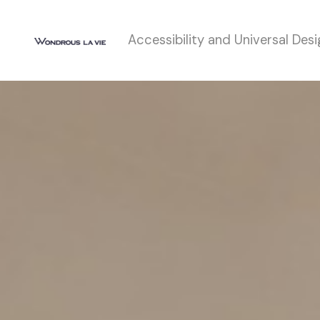
Accessibility and Universal Des