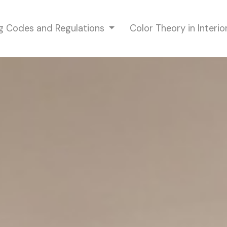
ng Codes and Regulations
Color Theory in Interi