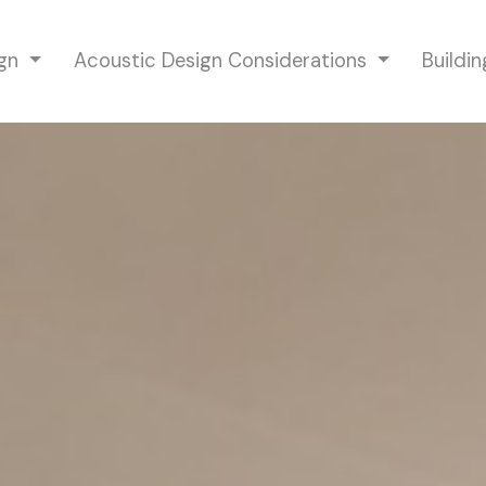
ign
Acoustic Design Considerations
Buildi