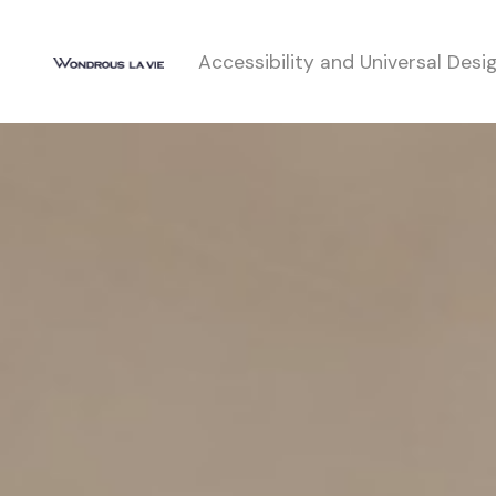
Accessibility and Universal Desi