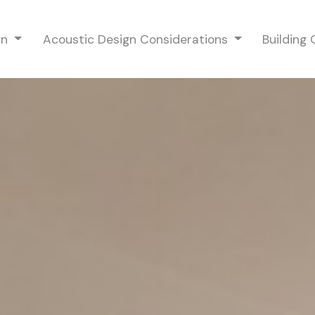
gn
Acoustic Design Considerations
Building