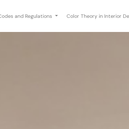
 Codes and Regulations
Color Theory in Interior D