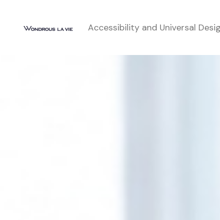
Accessibility and Universal Desi