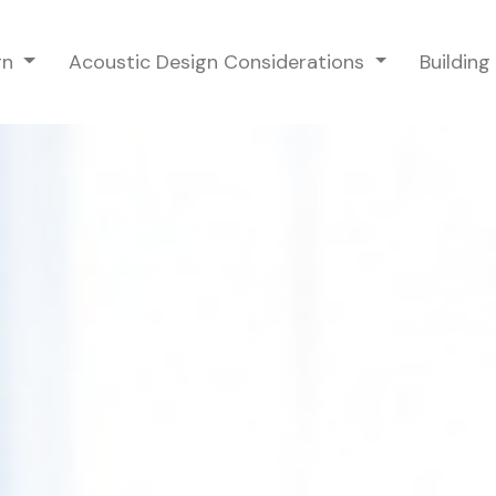
gn
Acoustic Design Considerations
Buildin