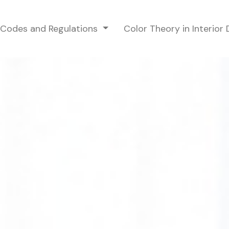
g Codes and Regulations
Color Theory in Interior