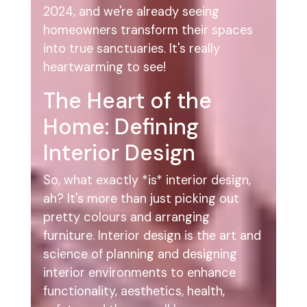
2024, and we're already seeing
homeowners transform their spaces
into true sanctuaries. It's really
heartwarming to see!
The Heart of the
Home: Defining
Interior Design
So, what exactly *is* interior design,
ah? It's more than just picking out
pretty colours and arranging
furniture. Interior design is the art and
science of planning and designing
interior environments to enhance
functionality, aesthetics, health,