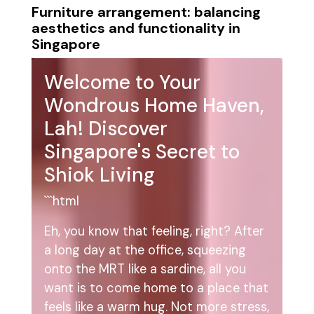
Furniture arrangement: balancing
aesthetics and functionality in
Singapore
Welcome to Your
Wondrous Home Haven,
Lah! Discover
Singapore's Secret to
Shiok Living
```html
Eh, you know that feeling, right? After
a long day at the office, squeezing
onto the MRT like a sardine, all you
want is to come home to a place that
feels like a warm hug. Not more stress,