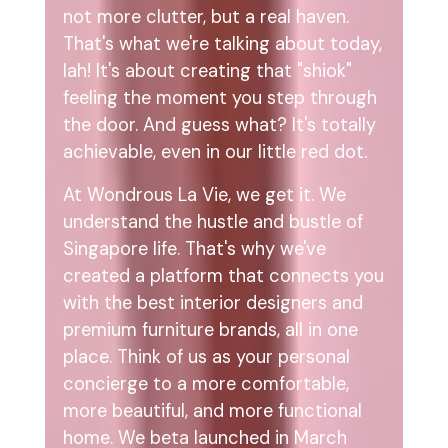
not more clutter, but a real haven.
That's what we're talking about today,
lah! It's about creating that "shiok"
feeling the moment you step through
the door. And guess what? It's totally
achievable, even in our little red dot.
At Wondrous La Vie, we get it. We
understand the hustle and bustle of
Singapore life. That's why we've
created a platform that connects you
with the best interior designers and
premium furniture brands, all in one
place. Think of us as your personal
concierge to a more comfortable,
more beautiful, and more functional
home. We beta launched in March