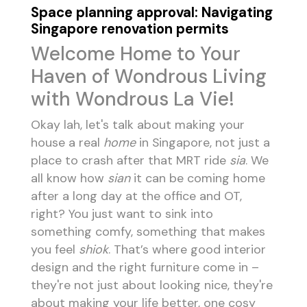
Space planning approval: Navigating
Singapore renovation permits
Welcome Home to Your
Haven of Wondrous Living
with Wondrous La Vie!
Okay lah, let's talk about making your
house a real
home
in Singapore, not just a
place to crash after that MRT ride
sia
. We
all know how
sian
it can be coming home
after a long day at the office and OT,
right? You just want to sink into
something comfy, something that makes
you feel
shiok
. That’s where good interior
design and the right furniture come in –
they're not just about looking nice, they're
about making your life better, one cosy