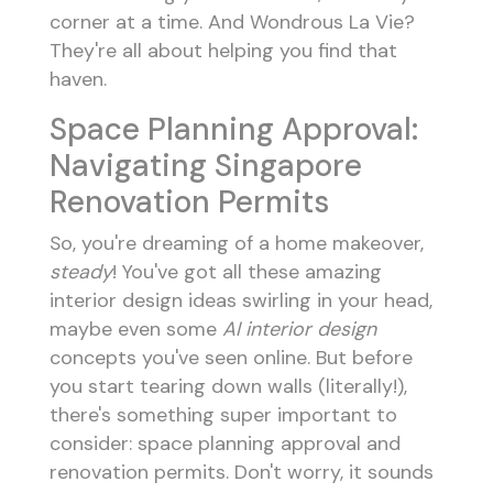
corner at a time. And Wondrous La Vie?
They're all about helping you find that
haven.
Space Planning Approval:
Navigating Singapore
Renovation Permits
So, you're dreaming of a home makeover,
steady
! You've got all these amazing
interior design ideas swirling in your head,
maybe even some
AI interior design
concepts you've seen online. But before
you start tearing down walls (literally!),
there's something super important to
consider: space planning approval and
renovation permits. Don't worry, it sounds