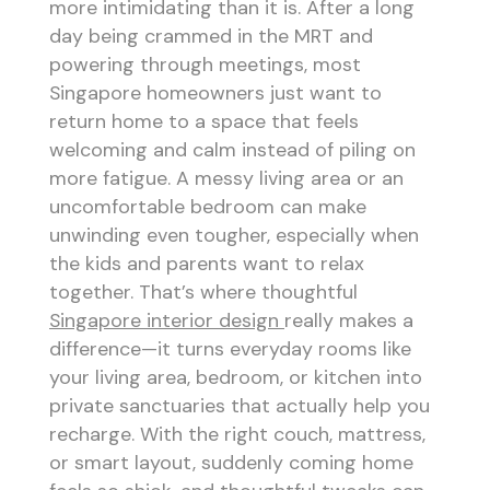
more intimidating than it is. After a long
day being crammed in the MRT and
powering through meetings, most
Singapore homeowners just want to
return home to a space that feels
welcoming and calm instead of piling on
more fatigue. A messy living area or an
uncomfortable bedroom can make
unwinding even tougher, especially when
the kids and parents want to relax
together. That’s where thoughtful
Singapore interior design
really makes a
difference—it turns everyday rooms like
your living area, bedroom, or kitchen into
private sanctuaries that actually help you
recharge. With the right couch, mattress,
or smart layout, suddenly coming home