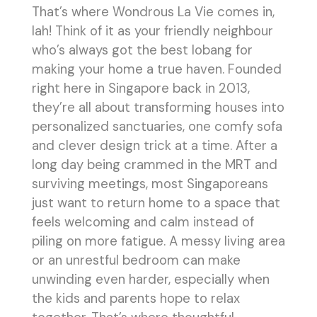
That’s where Wondrous La Vie comes in,
lah! Think of it as your friendly neighbour
who’s always got the best lobang for
making your home a true haven. Founded
right here in Singapore back in 2013,
they’re all about transforming houses into
personalized sanctuaries, one comfy sofa
and clever design trick at a time. After a
long day being crammed in the MRT and
surviving meetings, most Singaporeans
just want to return home to a space that
feels welcoming and calm instead of
piling on more fatigue. A messy living area
or an unrestful bedroom can make
unwinding even harder, especially when
the kids and parents hope to relax