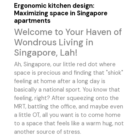
Ergonomic kitchen design:
Maximizing space in Singapore
apartments
Welcome to Your Haven of
Wondrous Living in
Singapore, Lah!
Ah, Singapore, our little red dot where
space is precious and finding that "shiok"
feeling at home after a long day is
basically a national sport. You know that
feeling, right? After squeezing onto the
MRT, battling the office, and maybe even
a little OT, all you want is to come home
to a space that feels like a warm hug, not
another source of stress.