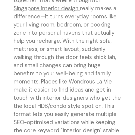
together. That’s where thoughtful
Singapore interior design
really makes a
difference—it turns everyday rooms like
your living room, bedroom, or cooking
zone into personal havens that actually
help you recharge. With the right sofa,
mattress, or smart layout, suddenly
walking through the door feels shiok lah,
and small changes can bring huge
benefits to your well-being and family
moments. Places like Wondrous La Vie
make it easier to find ideas and get in
touch with interior designers who get the
the local HDB/condo style spot on. This
format lets you easily generate multiple
SEO-optimised variations while keeping
the core keyword "interior design" stable