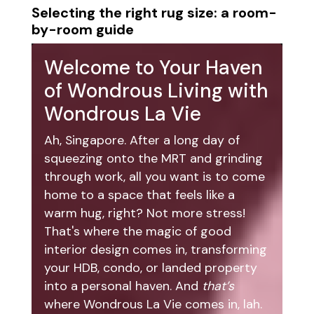
Selecting the right rug size: a room-
by-room guide
Welcome to Your Haven
of Wondrous Living with
Wondrous La Vie
Ah, Singapore. After a long day of
squeezing onto the MRT and grinding
through work, all you want is to come
home to a space that feels like a
warm hug, right? Not more stress!
That's where the magic of good
interior design comes in, transforming
your HDB, condo, or landed property
into a personal haven. And
that’s
where Wondrous La Vie comes in, lah.