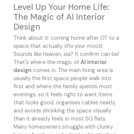
Level Up Your Home Life:
The Magic of AI Interior
Design
Think about it: coming home after OT to a
space that actually
lifts
your mood.
Sounds like heaven, sia? It confirm can be!
That's where the magic of
AI interior
design
comes in. The main living area is
usually the first space people walk into
first and where the family spends most
evenings, so it feels right to want items
that looks good, organises cables neatly,
and avoids shrinking the space visually
than it already feels in most SG flats.
Many homeowners struggle with clunky