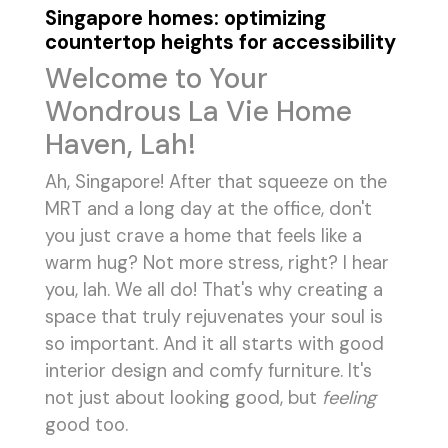
Singapore homes: optimizing
countertop heights for accessibility
Welcome to Your
Wondrous La Vie Home
Haven, Lah!
Ah, Singapore! After that squeeze on the
MRT and a long day at the office, don't
you just crave a home that feels like a
warm hug? Not more stress, right? I hear
you, lah. We all do! That's why creating a
space that truly rejuvenates your soul is
so important. And it all starts with good
interior design and comfy furniture. It's
not just about looking good, but
feeling
good too.