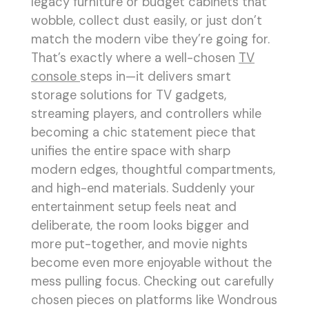
legacy furniture or budget cabinets that
wobble, collect dust easily, or just don’t
match the modern vibe they’re going for.
That’s exactly where a well-chosen
TV
console
steps in—it delivers smart
storage solutions for TV gadgets,
streaming players, and controllers while
becoming a chic statement piece that
unifies the entire space with sharp
modern edges, thoughtful compartments,
and high-end materials. Suddenly your
entertainment setup feels neat and
deliberate, the room looks bigger and
more put-together, and movie nights
become even more enjoyable without the
mess pulling focus. Checking out carefully
chosen pieces on platforms like Wondrous