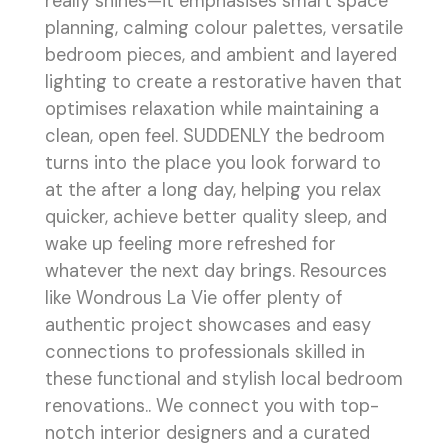
really shines—it emphasises smart space
planning, calming colour palettes, versatile
bedroom pieces, and ambient and layered
lighting to create a restorative haven that
optimises relaxation while maintaining a
clean, open feel. SUDDENLY the bedroom
turns into the place you look forward to
at the after a long day, helping you relax
quicker, achieve better quality sleep, and
wake up feeling more refreshed for
whatever the next day brings. Resources
like Wondrous La Vie offer plenty of
authentic project showcases and easy
connections to professionals skilled in
these functional and stylish local bedroom
renovations.. We connect you with top-
notch interior designers and a curated