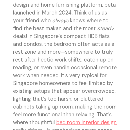
design and home furnishing platform, beta
launched in March 2024. Think of us as
your friend who
always
knows where to
find the best makan and the most
steady
deals! In Singapore’s compact HDB flats
and condos, the bedroom often acts as a
rest zone and more—somewhere to truly
rest after hectic work shifts, catch up on
reading, or even handle occasional remote
work when needed. It’s very typical for
Singapore homeowners to feel limited by
existing setups that appear overcrowded,
lighting that’s too harsh, or cluttered
cabinets taking up room, making the room
feel more functional than relaxing. That’s
where thoughtful
bed room interior design