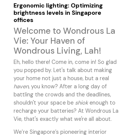
Ergonomic lighting: Optimizing
brightness levels in Singapore
offices
Welcome to Wondrous La
Vie: Your Haven of
Wondrous Living, Lah!
Eh, hello there! Come in, come in! So glad
you popped by. Let's talk about making
your home not just a house, but a real
haven
, you know? After a long day of
battling the crowds and the deadlines,
shouldn't your space be
shiok
enough to
recharge your batteries? At Wondrous La
Vie, that's exactly what we're all about.
We’re Singapore’s pioneering interior