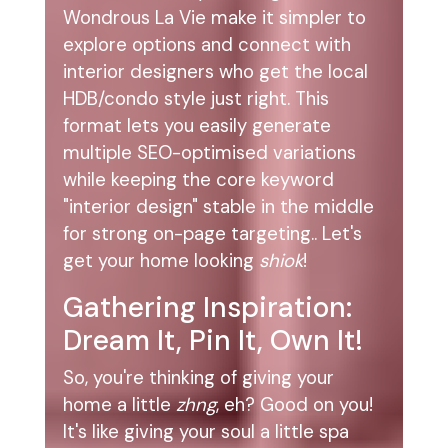
Wondrous La Vie make it simpler to
explore options and connect with
interior designers who get the local
HDB/condo style just right. This
format lets you easily generate
multiple SEO-optimised variations
while keeping the core keyword
"interior design" stable in the middle
for strong on-page targeting.. Let's
get your home looking
shiok
!
Gathering Inspiration:
Dream It, Pin It, Own It!
So, you're thinking of giving your
home a little
zhng
, eh? Good on you!
It's like giving your soul a little spa