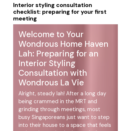
Interior styling consultation
checklist: preparing for your first
meeting
Welcome to Your
Wondrous Home Haven
Lah: Preparing for an
Interior Styling
Consultation with
Wondrous La Vie
Alright, steady lah! After a long day
being crammed in the MRT and
grinding through meetings, most
busy Singaporeans just want to step
into their house to a space that feels