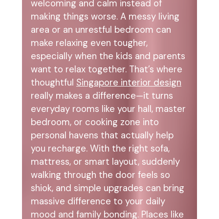
welcoming and calm instead of
making things worse. A messy living
area or an unrestful bedroom can
make relaxing even tougher,
especially when the kids and parents
want to relax together. That’s where
thoughtful
Singapore interior design
really makes a difference—it turns
everyday rooms like your hall, master
bedroom, or cooking zone into
personal havens that actually help
you recharge. With the right sofa,
mattress, or smart layout, suddenly
walking through the door feels so
shiok, and simple upgrades can bring
massive difference to your daily
mood and family bonding. Places like